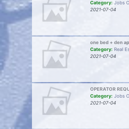
Category:
Jobs O
2021-07-04
one bed + den a
Category:
Real E
2021-07-04
OPERATOR REQU
Category:
Jobs O
2021-07-04