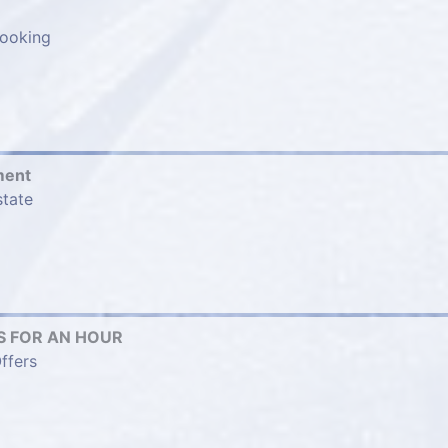
ooking
ment
state
 FOR AN HOUR
ffers