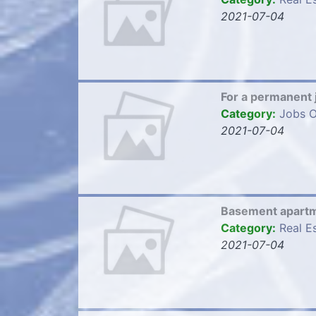
2021-07-04
For a permanent 
Category:
Jobs O
2021-07-04
Basement apartme
Category:
Real E
2021-07-04