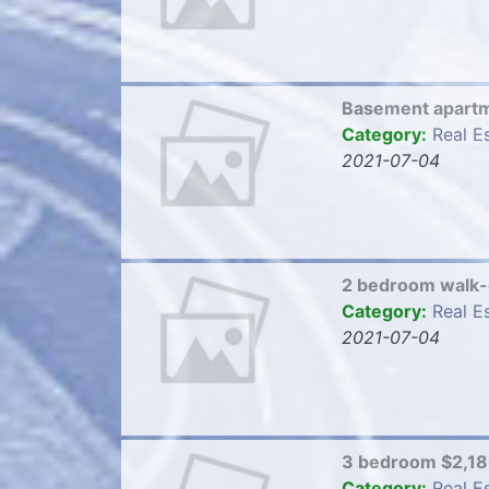
Basement apart
Category:
Real E
2021-07-04
2 bedroom walk
Category:
Real E
2021-07-04
3 bedroom $2,1
Category:
Real E