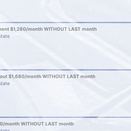
ment $1,280/month WITHOUT LAST month
state
-out $1,680/month WITHOUT LAST month
state
80/month WITHOUT LAST month
state