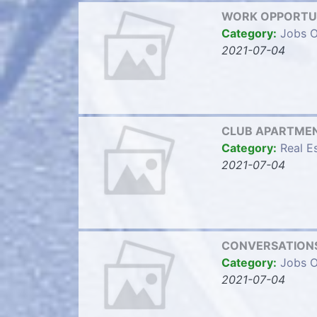
WORK OPPORTU
Category:
Jobs O
2021-07-04
CLUB APARTMENTS
Category:
Real E
2021-07-04
CONVERSATIONS
Category:
Jobs O
2021-07-04