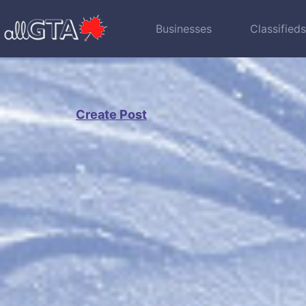
Businesses
Classified
Create Post