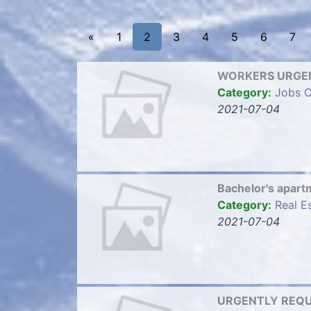
«
1
2
3
4
5
6
7
WORKERS URGEN
Category:
Jobs O
2021-07-04
Bachelor's apart
Category:
Real E
2021-07-04
URGENTLY REQUI