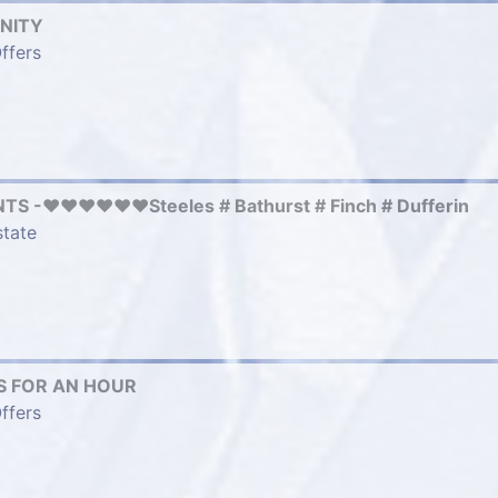
NITY
ffers
 -❤️❤️❤️❤️❤️❤️Steeles # Bathurst # Finch # Dufferin
state
 FOR AN HOUR
ffers