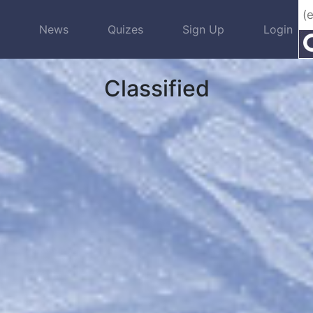
s
News
Quizes
Sign Up
Login
Classified