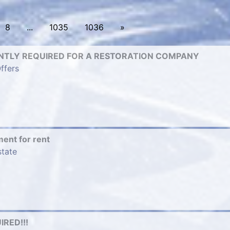
8
...
1035
1036
»
TLY REQUIRED FOR A RESTORATION COMPANY
ffers
ment for rent
state
RED!!!