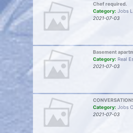
Chef required.
Category:
Jobs L
2021-07-03
Basement apart
Category:
Real E
2021-07-03
CONVERSATIONS
Category:
Jobs O
2021-07-03