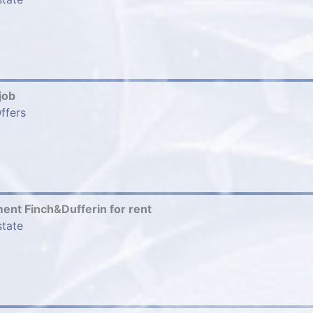
job
ffers
nt Finch&Dufferin for rent
state