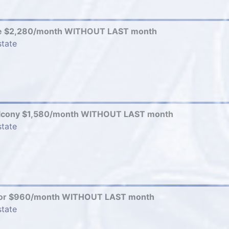
e $2,280/month WITHOUT LAST month
state
alcony $1,580/month WITHOUT LAST month
state
elor $960/month WITHOUT LAST month
state