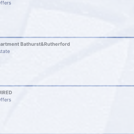
ffers
partment Bathurst&Rutherford
state
IRED
ffers