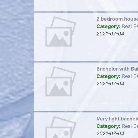
2 bedroom hous
Category:
Real E
2021-07-04
Bachelor with B
Category:
Real E
2021-07-04
Very light bach
Category:
Real E
2021-07-04