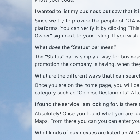
I wanted to list my business but saw that it
Since we try to provide the people of GTA w
platforms. You can verify it by clicking “Thi
Owner” sign next to your listing. If you wish 
What does the “Status” bar mean?
The “Status” bar is simply a way for busines
promotion the company is having, when the
What are the different ways that I can sear
Once you are on the home page, you will be p
category such as “Chinese Restaurants”. After
I found the service I am looking for. Is there
Absolutely! Once you found what you are look
Maps. From there you can you can enter you
What kinds of businesses are listed on All 