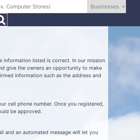
information listed is correct. In our mission
 and give the owners an opportunity to make
firmed information such as the address and
your cell phone number. Once you registered,
hould be approved.
all and an automated message will let you