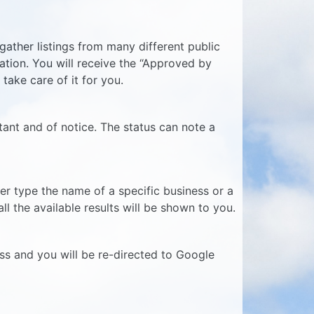
ather listings from many different public
mation. You will receive the “Approved by
 take care of it for you.
tant and of notice. The status can note a
er type the name of a specific business or a
l the available results will be shown to you.
ess and you will be re-directed to Google