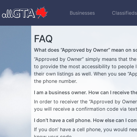
Businesses
Classified
FAQ
What does “Approved by Owner” mean on som
“Approved by Owner” simply means that the ow
to provide the most accessibility to people
their own listings as well. When you see “A
the phone number.
I am a business owner. How can I receive t
In order to receiver the “Approved by Owner
you will receive a confirmation code via te
I don’t have a cell phone. How else can I con
If you don’ have a cell phone, you would ne
know your code.