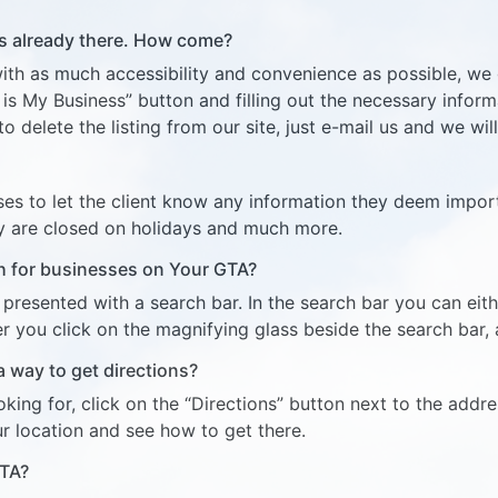
 is already there. How come?
ith as much accessibility and convenience as possible, we g
s is My Business” button and filling out the necessary infor
to delete the listing from our site, just e-mail us and we will
ses to let the client know any information they deem impor
y are closed on holidays and much more.
ch for businesses on Your GTA?
resented with a search bar. In the search bar you can eith
 you click on the magnifying glass beside the search bar, al
 a way to get directions?
ing for, click on the “Directions” button next to the addr
r location and see how to get there.
GTA?