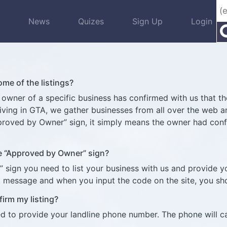
s
News
Quizes
Sign Up
Login
e of the listings?
ner of a specific business has confirmed with us that the 
 living in GTA, we gather businesses from all over the web
pproved by Owner” sign, it simply means the owner had con
he “Approved by Owner” sign?
” sign you need to list your business with us and provide 
xt message and when you input the code on the site, you s
firm my listing?
ed to provide your landline phone number. The phone will c