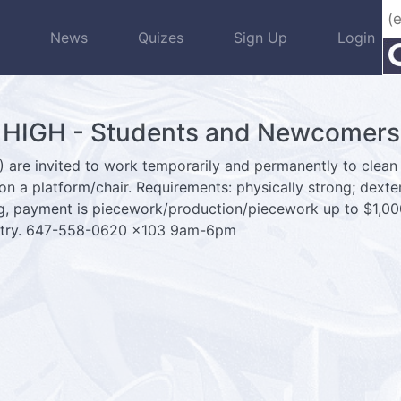
s
News
Quizes
Sign Up
Login
IGH - Students and Newcomers 
 are invited to work temporarily and permanently to clean 
 on a platform/chair. Requirements: physically strong; dexter
ng, payment is piecework/production/piecework up to $1,0
ountry. 647-558-0620 x103 9am-6pm