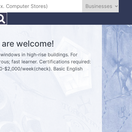
are welcome!
windows in high-rise buildings. For
ous; fast learner. Certifications required:
00-$2,000/week(check). Basic English