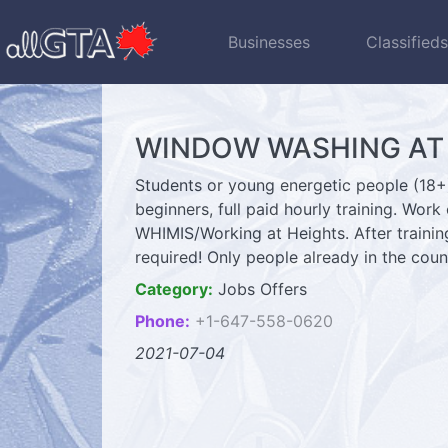
Businesses
Classified
WINDOW WASHING AT H
Students or young energetic people (18+)
beginners, full paid hourly training. Work
WHIMIS/Working at Heights. After traini
required! Only people already in the c
Category:
Jobs Offers
Phone:
+1-647-558-0620
2021-07-04